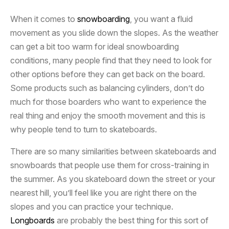
When it comes to
snowboarding
, you want a fluid
movement as you slide down the slopes. As the weather
can get a bit too warm for ideal snowboarding
conditions, many people find that they need to look for
other options before they can get back on the board.
Some products such as balancing cylinders, don’t do
much for those boarders who want to experience the
real thing and enjoy the smooth movement and this is
why people tend to turn to skateboards.
There are so many similarities between skateboards and
snowboards that people use them for cross-training in
the summer. As you skateboard down the street or your
nearest hill, you’ll feel like you are right there on the
slopes and you can practice your technique.
Longboards
are probably the best thing for this sort of