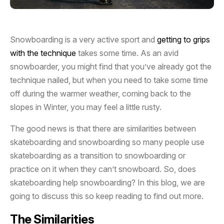
Snowboarding is a very active sport and
getting to grips
with the technique
takes some time. As an avid
snowboarder, you might find that you’ve already got the
technique nailed, but when you need to take some time
off during the warmer weather, coming back to the
slopes in Winter, you may feel a little rusty.
The good news is that there are similarities between
skateboarding and snowboarding so many people use
skateboarding as a transition to snowboarding or
practice on it when they can’t snowboard. So, does
skateboarding help snowboarding? In this blog, we are
going to discuss this so keep reading to find out more.
The Similarities