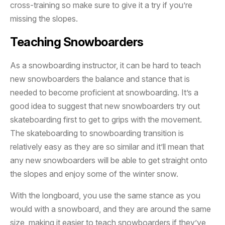
cross-training so make sure to give it a try if you’re
missing the slopes.
Teaching Snowboarders
As a snowboarding instructor, it can be hard to teach
new snowboarders the balance and stance that is
needed to become proficient at snowboarding. It’s a
good idea to suggest that new snowboarders try out
skateboarding first to get to grips with the movement.
The skateboarding to snowboarding transition is
relatively easy as they are so similar and it’ll mean that
any new snowboarders will be able to get straight onto
the slopes and enjoy some of the winter snow.
With the longboard, you use the same stance as you
would with a snowboard, and they are around the same
size, making it easier to teach snowboarders if they’ve