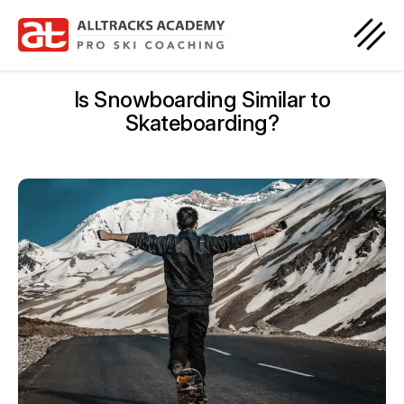
Is Snowboarding Similar to
Skateboarding?