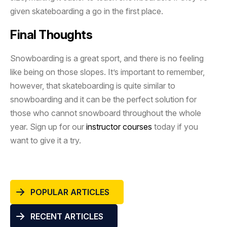
given skateboarding a go in the first place.
Final Thoughts
Snowboarding is a great sport, and there is no feeling
like being on those slopes. It’s important to remember,
however, that skateboarding is quite similar to
snowboarding and it can be the perfect solution for
those who cannot snowboard throughout the whole
year. Sign up for our
instructor courses
today if you
want to give it a try.
POPULAR ARTICLES
RECENT ARTICLES