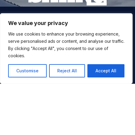
Join our snow community for once a month updates on
We value your privacy
new courses, ski coaching advice, resort news & more.
We use cookies to enhance your browsing experience,
serve personalised ads or content, and analyse our traffic.
By clicking "Accept All", you consent to our use of
cookies.
Customise
Reject All
Accept All
By signing up, you agree to ALLTRACKS sending you occasional
You
marketing emails. We will not spam you, never sell your info and
you can unsubscribe at any time.
JOIN NOW