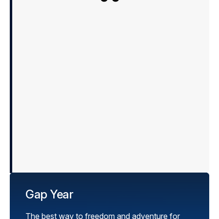
Just to let you know that 
safe and sound. He had an
totally loved the whole expe
guides, the cohort, the skiin
Many thanks again for y
experience all round for u
already planning on goin
Gap Year
The best way to freedom and adventure for