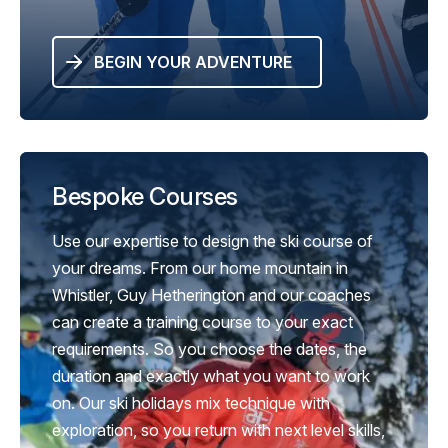
BEGIN YOUR ADVENTURE
Bespoke Courses
Use our expertise to design the ski course of
your dreams. From our home mountain in
Whistler, Guy Hetherington and our coaches
can create a training course to your exact
requirements. So you choose the dates, the
duration and exactly what you want to work
on. Our ski holidays mix technique with
exploration, so you return with next level skills,