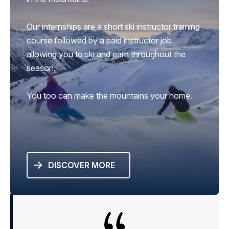
Our internships are a short ski instructor training
course followed by a paid instructor job
allowing you to ski and earn throughout the
season.
You too can make the mountains your home.
DISCOVER MORE