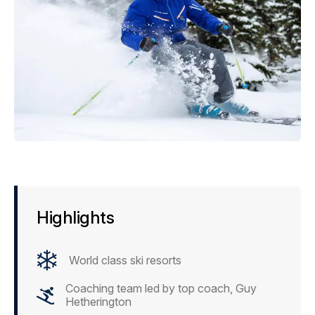
Highlights
World class ski resorts
Coaching team led by top coach, Guy
Hetherington