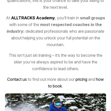
qualifications, this is your chance to take your skiing to
the next level.
At
ALLTRACKS Academy
, you’ll train in
small groups
with some of the
most respected coaches in the
SKI COURSES
industry:
dedicated professionals who are passionate
about helping you unlock your full potential on the
mountain.
This isn’t just ski training – it’s the way to become the
skier you’ve always aspired to be
and have the
confidence to lead others.
Contact us
to find out more about our
pricing
and
how
to book
.