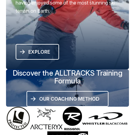
having enjoyed some of the most stunning ski
terrain on Earth.
EXPLORE
Discover the ALLTRACKS Training
Formula
OUR COACHING METHOD