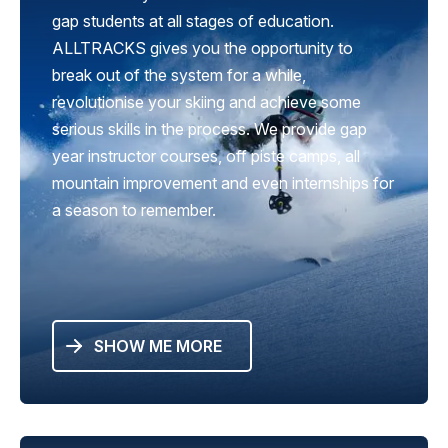
gap students at all stages of education.
ALLTRACKS gives you the opportunity to
break out of the system for a while,
revolutionise your skiing and achieve some
serious skills in the process. We provide gap
year instructor courses, off piste camps, all
mountain improvement and even internships for
a season to remember.
SHOW ME MORE