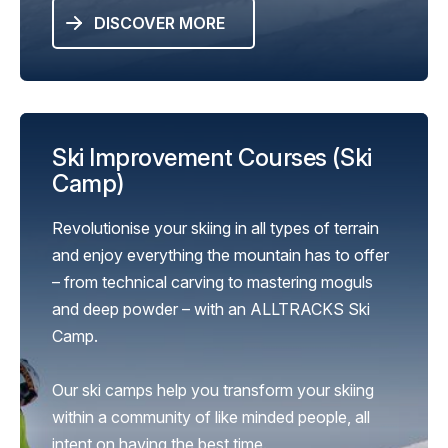
DISCOVER MORE
Ski Improvement Courses (Ski
Camp)
Revolutionise your skiing in all types of terrain
and enjoy everything the mountain has to offer
– from technical carving to mastering moguls
and deep powder – with an ALLTRACKS Ski
Camp.
Our ski camps help you transform your skiing
within a community of like minded people, all
intent on having the best time.