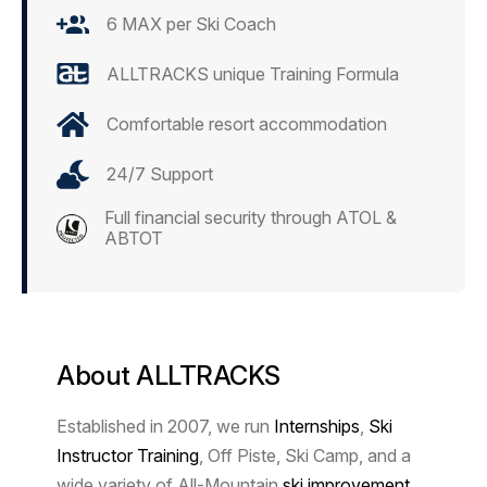
6 MAX per Ski Coach
ALLTRACKS unique Training Formula
Comfortable resort accommodation
24/7 Support
Full financial security through ATOL &
ABTOT
About ALLTRACKS
Established in 2007, we run
Internships
,
Ski
Instructor Training
, Off Piste,
Ski Camp,
and a
wide variety of All-Mountain
ski improvement