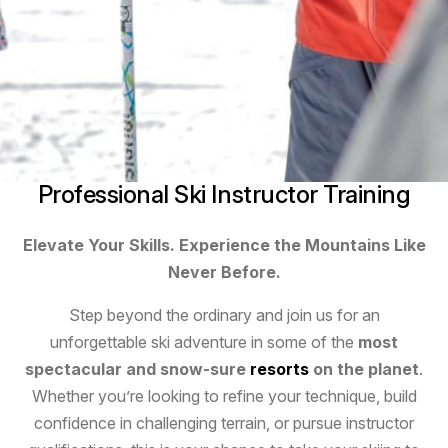
Professional Ski Instructor Training
Elevate Your Skills. Experience the Mountains Like
Never Before.
Step beyond the ordinary and join us for an
unforgettable ski adventure in some of the
most
spectacular and snow-sure
resorts
on the planet
.
Whether you’re looking to refine your technique, build
confidence in challenging terrain, or pursue instructor