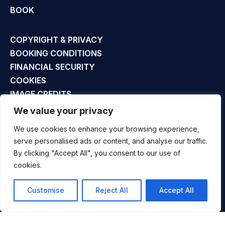
BOOK
COPYRIGHT & PRIVACY
BOOKING CONDITIONS
FINANCIAL SECURITY
COOKIES
IMAGE CREDITS
SITE MAP
We value your privacy
We use cookies to enhance your browsing experience,
UK +44 (0)1794 301 777
serve personalised ads or content, and analyse our traffic.
INFO@ALLTRACKSACADEMY.COM
By clicking "Accept All", you consent to our use of
cookies.
Customise
Reject All
Accept All
COPYRIGHT © ALLTRACKS LTD. ALL RIGHTS RESERVED.