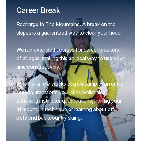
Career Break
Recharge In The Mountains. A break on the
slopes is a guaranteed way to clear your head.
We run extended courses for career breakers
of all ages, making this an ideal way to use your
time constructively.
Whether a few weeks at a ski camp or an entire
season, transform your skills whilst also
achieving instructor qualifications, honing your
all mountain technique or learning about off
piste and backcountry skiing.