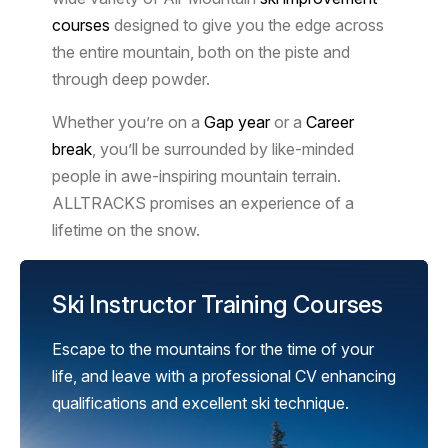
courses
designed to give you the edge across
the entire mountain, both on the piste and
through deep powder.
Whether you’re on a
Gap year
or a
Career
break
, you’ll be surrounded by like-minded
people in awe-inspiring mountain terrain.
ALLTRACKS promises an experience of a
lifetime on the snow.
Ski Instructor Training Courses
Escape to the mountains for the time of your
life, and leave with a professional CV enhancing
qualifications and excellent ski technique.