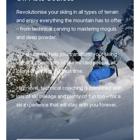
Revolutionise your skiing in all types of terrain
and enjoy everything the mountain has to offer
– from technical carving to mastering moguls
and deep powder.
Our ski camps help you transform your skiing
within a community of like minded people, all
intent on having the best time.
High level, technical coaching is combined with
lots of ski mileage and plenty of fun too – for a
ski experience that will stay with you forever.