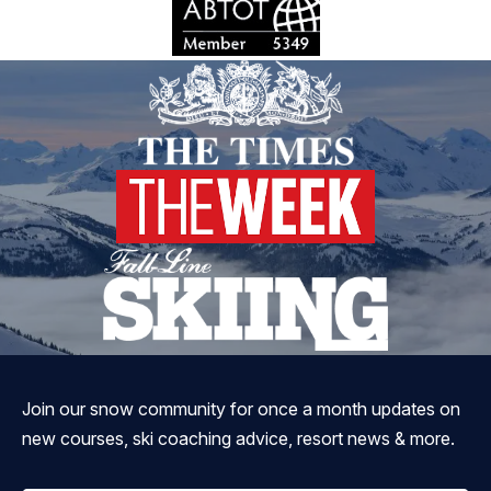
Join our snow community for once a month updates on
new courses, ski coaching advice, resort news & more.