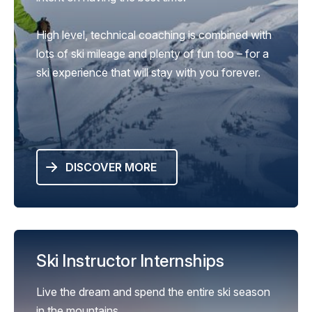
High level, technical coaching is combined with
lots of ski mileage and plenty of fun too – for a
ski experience that will stay with you forever.
DISCOVER MORE
Ski Instructor Internships
Live the dream and spend the entire ski season
in the mountains.