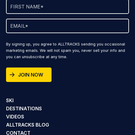
By signing up, you agree to ALLTRACKS sending you occasional
marketing emails. We will not spam you, never sell your info and
you can unsubscribe at any time.
JOIN NOW
SKI
DESTINATIONS
VIDEOS
ALLTRACKS BLOG
CONTACT