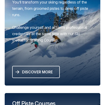
You’ll transform your skiing regardless of the
terrain, from groomed pistes to deep off piste
runs.
Challenge yourself and achieve professional
credentials at the same time with our Ski
Instructor Training Courses.
DISCOVER MORE
Off Piste Courses