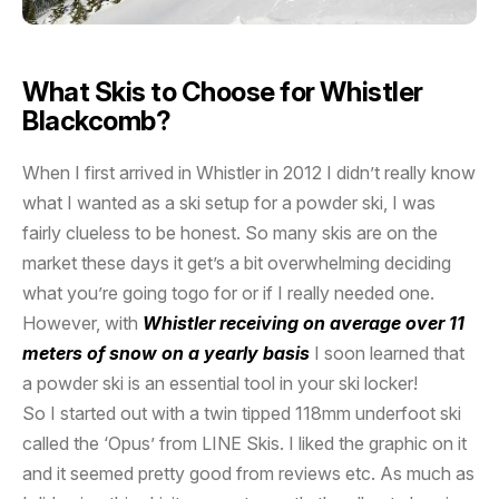
What Skis to Choose for Whistler
Blackcomb?
When I first arrived in Whistler in 2012 I didn’t really know
what I wanted as a ski setup for a powder ski, I was
fairly clueless to be honest. So many skis are on the
market these days it get’s a bit overwhelming deciding
what you’re going togo for or if I really needed one.
However, with
Whistler receiving on average over 11
meters of snow on a yearly basis
I soon learned that
a powder ski is an essential tool in your ski locker!
So I started out with a twin tipped 118mm underfoot ski
called the ‘Opus’ from LINE Skis. I liked the graphic on it
and it seemed pretty good from reviews etc. As much as