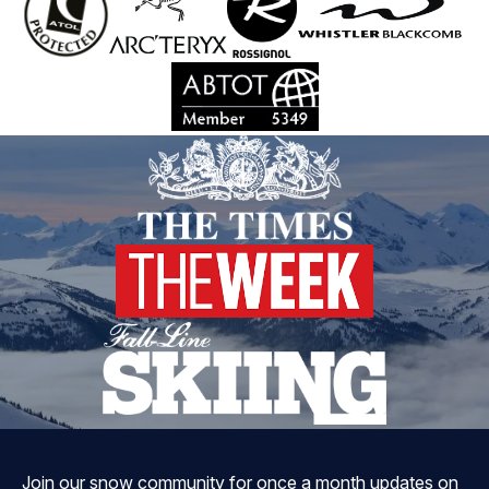
Join our snow community for once a month updates on