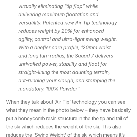
virtually eliminating “tip flap” while
delivering maximum floatation and
versatility. Patented new Air Tip technology
reduces weight by 20% for enhanced
agility, control and ultra-light swing weight.
With a beefier core profile, 120mm waist
and long turn radius, the Squad 7 delivers
unrivalled power, stability and float for
straight-lining the most daunting terrain,
out-running your slough, and stomping the
mandatory. 100% Powder
.”
When they talk about ‘Air Tip’ technology you can see
what they mean in the photo below – they have basically
put a honeycomb resin structure in the the tip and tail of
the ski which reduces the weight of the ski. This also
reduces the ‘Swing Weight’ of the ski which means it’s