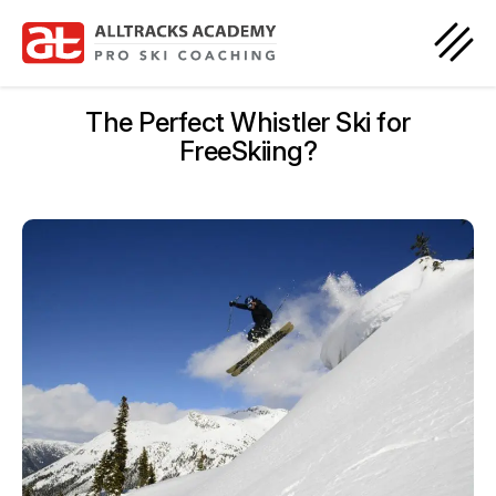
The Perfect Whistler Ski for
FreeSkiing?