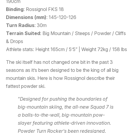
190cm
Binding
: Rossignol FKS 18
Dimensions (mm)
: 145-120-126
Turn Radius
: 30m
Terrain Suited
: Big Mountain / Steeps / Powder / Cliffs
& Drops
Athlete stats: Height 165cm / 5’5” | Weight 72kg / 158 lbs
The ski itself has not changed one bit in the past 3
seasons as it’s been designed to be the king of all big
mountain skis. Here is how Rossignol describe their
fattest powder ski.
“
Designed for pushing the boundaries of
big-mountain skiing, the all-new Squad 7 is
a balls-to-the-wall, big-mountain pow-
slayer featuring athlete-driven innovation.
Powder Turn Rocker’s been redesigned,