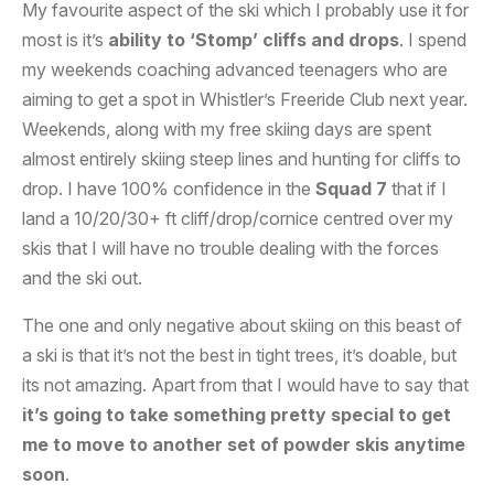
My favourite aspect of the ski which I probably use it for
most is it’s
ability to ‘Stomp’ cliffs and drops
. I spend
my weekends coaching advanced teenagers who are
aiming to get a spot in Whistler’s Freeride Club next year.
Weekends, along with my free skiing days are spent
almost entirely skiing steep lines and hunting for cliffs to
drop. I have 100% confidence in the
Squad 7
that if I
land a 10/20/30+ ft cliff/drop/cornice centred over my
skis that I will have no trouble dealing with the forces
and the ski out.
The one and only negative about skiing on this beast of
a ski is that it’s not the best in tight trees, it’s doable, but
its not amazing. Apart from that I would have to say that
it’s going to take something pretty special to get
me to move to another set of powder skis anytime
soon
.