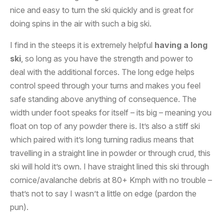
nice and easy to turn the ski quickly and is great for
doing spins in the air with such a big ski.
I find in the steeps it is extremely helpful
having a long
ski
, so long as you have the strength and power to
deal with the additional forces. The long edge helps
control speed through your turns and makes you feel
safe standing above anything of consequence. The
width under foot speaks for itself – its big – meaning you
float on top of any powder there is. It’s also a stiff ski
which paired with it’s long turning radius means that
travelling in a straight line in powder or through crud, this
ski will hold it’s own. I have straight lined this ski through
cornice/avalanche debris at 80+ Kmph with no trouble –
that’s not to say I wasn’t a little on edge (pardon the
pun).