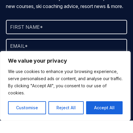
new courses, ski coaching advice, resort news & more.
We value your privacy
By signing up, you agree to ALLTRACKS sending you occasional
marketing emails. We will not spam you, never sell your info and
We use cookies to enhance your browsing experience,
you can unsubscribe at any time.
serve personalised ads or content, and analyse our traffic.
By clicking "Accept All", you consent to our use of
cookies.
JOIN NOW
Customise
Reject All
Accept All
SKI
DESTINATIONS
You