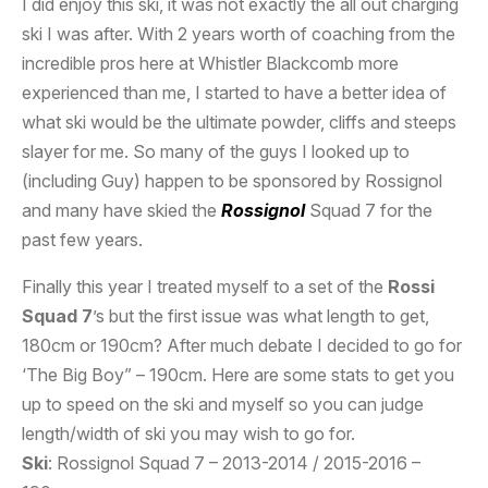
I did enjoy this ski, it was not exactly the all out charging
ski I was after. With 2 years worth of coaching from the
incredible pros here at Whistler Blackcomb more
experienced than me, I started to have a better idea of
what ski would be the ultimate powder, cliffs and steeps
slayer for me. So many of the guys I looked up to
(including Guy) happen to be sponsored by Rossignol
and many have skied the
Rossignol
Squad 7 for the
past few years.
Finally this year I treated myself to a set of the
Rossi
Squad 7
’s but the first issue was what length to get,
180cm or 190cm? After much debate I decided to go for
‘The Big Boy” – 190cm. Here are some stats to get you
up to speed on the ski and myself so you can judge
length/width of ski you may wish to go for.
Ski
: Rossignol Squad 7 – 2013-2014 / 2015-2016 –