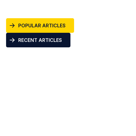
POPULAR ARTICLES
RECENT ARTICLES