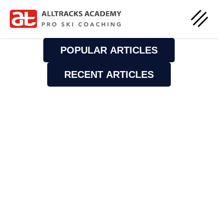
POPULAR ARTICLES
RECENT ARTICLES