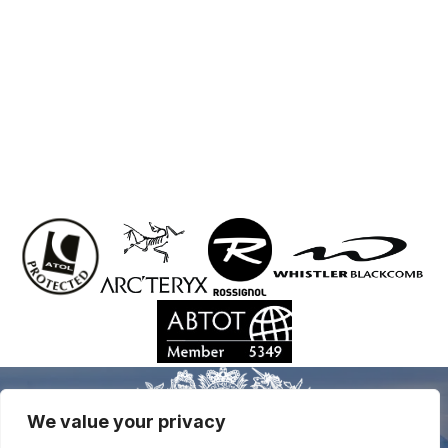
We value your privacy