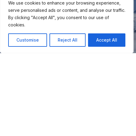
We use cookies to enhance your browsing experience,
serve personalised ads or content, and analyse our traffic.
By clicking "Accept All", you consent to our use of
cookies.
Customise
Reject All
Accept All
You
Join our snow community for once a month updates on
new courses, ski coaching advice, resort news & more.