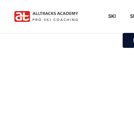
SKI
S