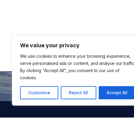
We value your privacy
We use cookies to enhance your browsing experience,
serve personalised ads or content, and analyse our traffic
By clicking "Accept All", you consent to our use of
cookies.
Customise
Reject All
Accept All