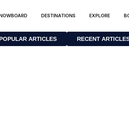
NOWBOARD
DESTINATIONS
EXPLORE
B
POPULAR ARTICLES
RECENT ARTICLE