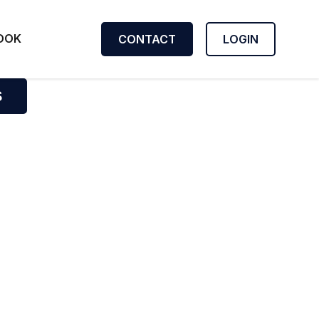
OOK
CONTACT
LOGIN
S