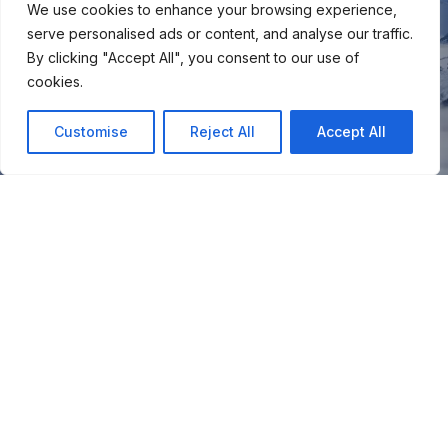
We use cookies to enhance your browsing experience,
serve personalised ads or content, and analyse our traffic.
By clicking "Accept All", you consent to our use of
cookies.
Customise
Reject All
Accept All
You
Join our snow community for once a month updates on
new courses, ski coaching advice, resort news & more.