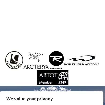
We value your privacy