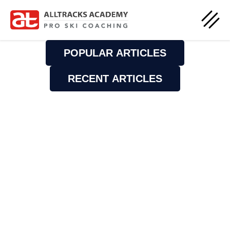
POPULAR ARTICLES
RECENT ARTICLES