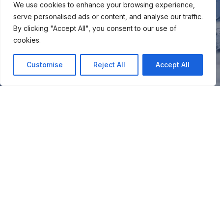
We use cookies to enhance your browsing experience,
serve personalised ads or content, and analyse our traffic.
By clicking "Accept All", you consent to our use of
cookies.
Customise
Reject All
Accept All
You
Join our snow community for once a month updates on
new courses, ski coaching advice, resort news & more.