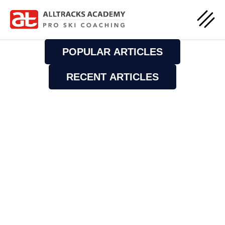
POPULAR ARTICLES
RECENT ARTICLES