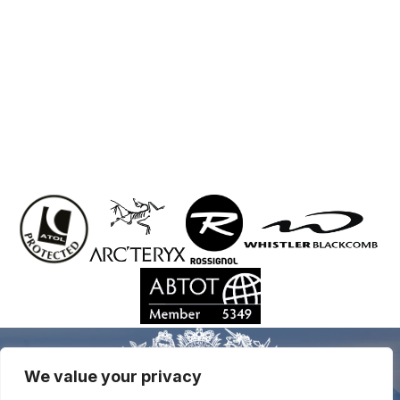
We value your privacy