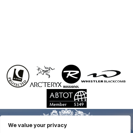
We value your privacy