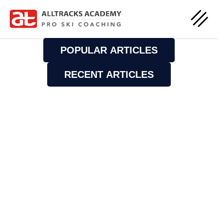
POPULAR ARTICLES
RECENT ARTICLES