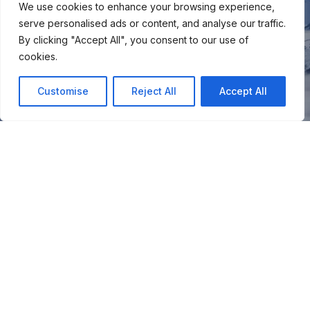
We use cookies to enhance your browsing experience,
serve personalised ads or content, and analyse our traffic.
By clicking "Accept All", you consent to our use of
cookies.
Customise
Reject All
Accept All
You
Join our snow community for once a month updates on
new courses, ski coaching advice, resort news & more.