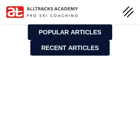
POPULAR ARTICLES
RECENT ARTICLES