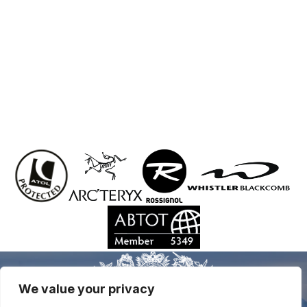
We value your privacy