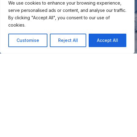
We use cookies to enhance your browsing experience,
serve personalised ads or content, and analyse our traffic.
By clicking "Accept All", you consent to our use of
cookies.
Customise
Reject All
Accept All
You
Join our snow community for once a month updates on
new courses, ski coaching advice, resort news & more.