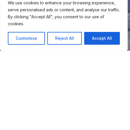
We use cookies to enhance your browsing experience,
serve personalised ads or content, and analyse our traffic.
By clicking "Accept All", you consent to our use of
cookies.
Customise
Reject All
Accept All
You
Join our snow community for once a month updates on
new courses, ski coaching advice, resort news & more.