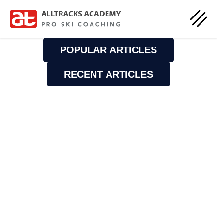
POPULAR ARTICLES
RECENT ARTICLES