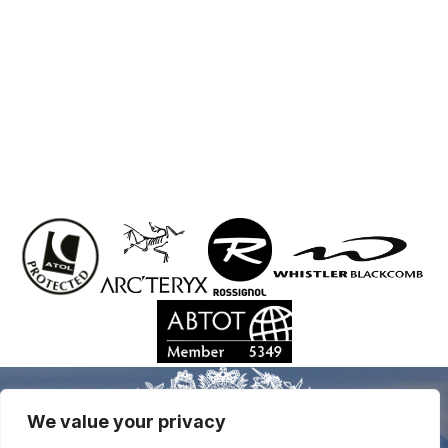
We value your privacy