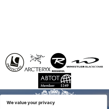
We value your privacy