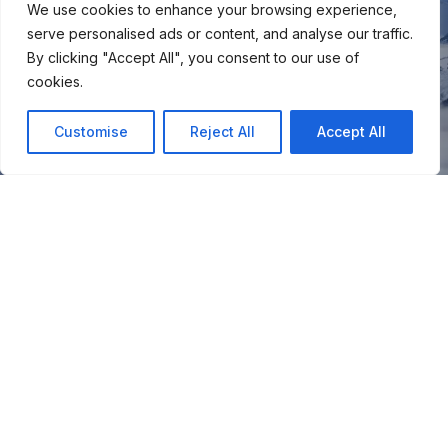
We use cookies to enhance your browsing experience,
serve personalised ads or content, and analyse our traffic.
By clicking "Accept All", you consent to our use of
cookies.
Customise
Reject All
Accept All
You
Join our snow community for once a month updates on
new courses, ski coaching advice, resort news & more.