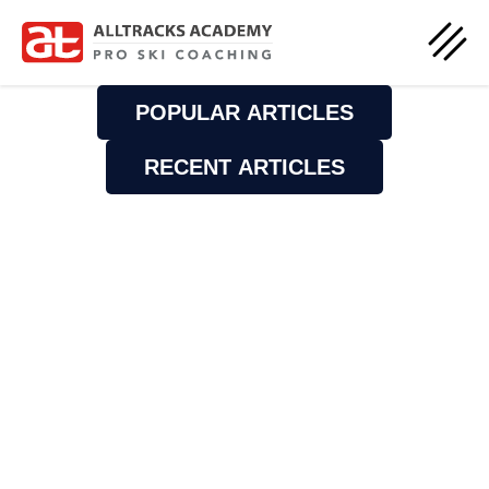
POPULAR ARTICLES
RECENT ARTICLES