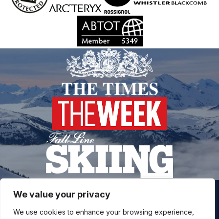
We value your privacy
Join our snow community for once a month updates on
We use cookies to enhance your browsing experience,
new courses, ski coaching advice, resort news & more.