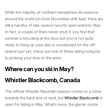
While the majority of northern hemisphere ski seasons
around the world run from November until April, there are
still a handful of late-season resorts open well into May.
In fact, a couple of them never shut! If you find that
summer is knocking at the door but you’re not quite
ready to hang up your skis or snowboard for the off-
season just yet, check out one of these skiing hotspots
to prolong your time on the piste.
Where can you ski in May?
Whistler Blackcomb, Canada
The official Whistler Mountain season comes to a close
towards the back end of April, but
Whistler Blackcomb
is
open for skiing in May. What’s more, the glacier onsite