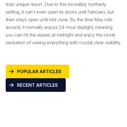
truly unique resort. Due to this incredibly northerly
setting, it can’t even open its doors until February, but
then stays open until mid-June. By the time May rolls
around, it normally enjoys 24-hour daylight, meaning
you can hit the slopes at midnight and enjoy the novel
sensation of seeing everything with crystal clear visibility.
POPULAR ARTICLES
RECENT ARTICLES