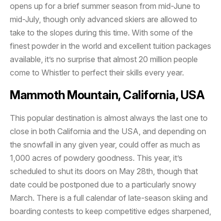
opens up for a brief summer season from mid-June to
mid-July, though only advanced skiers are allowed to
take to the slopes during this time. With some of the
finest powder in the world and excellent tuition packages
available, it’s no surprise that almost 20 million people
come to Whistler to perfect their skills every year.
Mammoth Mountain, California, USA
This popular destination is almost always the last one to
close in both California and the USA, and depending on
the snowfall in any given year, could offer as much as
1,000 acres of powdery goodness. This year, it’s
scheduled to shut its doors on May 28th, though that
date could be postponed due to a particularly snowy
March. There is a full calendar of late-season skiing and
boarding contests to keep competitive edges sharpened,