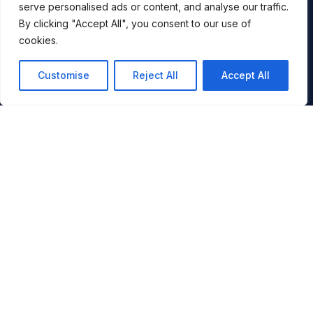
serve personalised ads or content, and analyse our traffic.
By clicking "Accept All", you consent to our use of
cookies.
Customise
Reject All
Accept All
You
By signing up, you agree to ALLTRACKS sending you occasional
marketing emails. We will not spam you, never sell your info and
you can unsubscribe at any time.
JOIN NOW
SKI
DESTINATIONS
VIDEOS