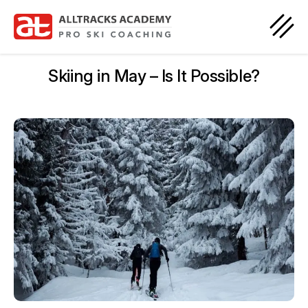
Skiing in May – Is It Possible?