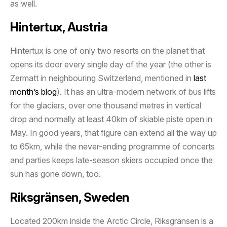
as well.
Hintertux, Austria
Hintertux is one of only two resorts on the planet that
opens its door every single day of the year (the other is
Zermatt in neighbouring Switzerland, mentioned in
last
month’s blog
). It has an ultra-modern network of bus lifts
for the glaciers, over one thousand metres in vertical
drop and normally at least 40km of skiable piste open in
May. In good years, that figure can extend all the way up
to 65km, while the never-ending programme of concerts
and parties keeps late-season skiers occupied once the
sun has gone down, too.
Riksgränsen, Sweden
Located 200km inside the Arctic Circle, Riksgränsen is a