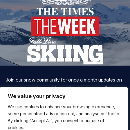
Join our snow community for once a month updates on
new courses, ski coaching advice, resort news & more.
We value your privacy
We use cookies to enhance your browsing experience,
serve personalised ads or content, and analyse our traffic.
By clicking "Accept All", you consent to our use of
cookies.