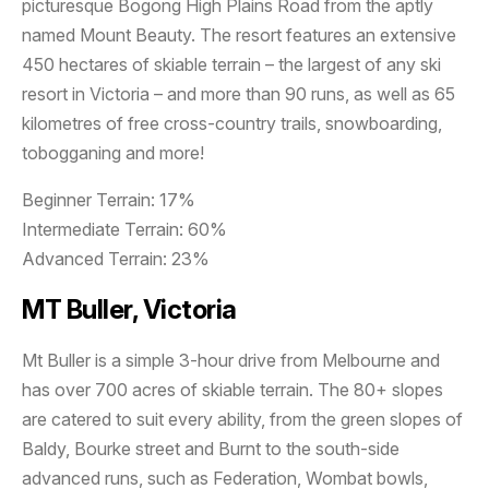
picturesque Bogong High Plains Road from the aptly
named Mount Beauty. The resort features an extensive
450 hectares of skiable terrain – the largest of any ski
resort in Victoria – and more than 90 runs, as well as 65
kilometres of free cross-country trails, snowboarding,
tobogganing and more!
Beginner Terrain: 17%
Intermediate Terrain: 60%
Advanced Terrain: 23%
MT Buller, Victoria
Mt Buller is a simple 3-hour drive from Melbourne and
has over 700 acres of skiable terrain. The 80+ slopes
are catered to suit every ability, from the green slopes of
Baldy, Bourke street and Burnt to the south-side
advanced runs, such as Federation, Wombat bowls,