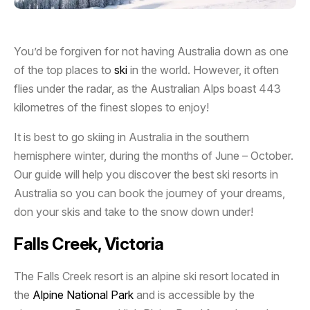
You’d be forgiven for not having Australia down as one
of the top places to
ski
in the world. However, it often
flies under the radar, as the Australian Alps boast 443
kilometres of the finest slopes to enjoy!
It is best to go skiing in Australia in the southern
hemisphere winter, during the months of June – October.
Our guide will help you discover the best ski resorts in
Australia so you can book the journey of your dreams,
don your skis and take to the snow down under!
Falls Creek, Victoria
The Falls Creek resort is an alpine ski resort located in
the
Alpine National Park
and is accessible by the