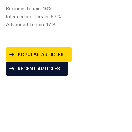
Beginner Terrain: 16%
Intermediate Terrain: 67%
Advanced Terrain: 17%
POPULAR ARTICLES
RECENT ARTICLES