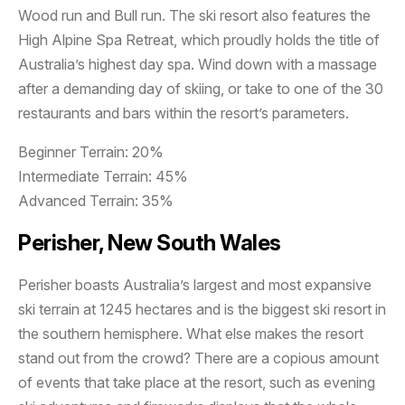
Wood run and Bull run. The ski resort also features the
High Alpine Spa Retreat, which proudly holds the title of
Australia’s highest day spa. Wind down with a massage
after a demanding day of skiing, or take to one of the 30
restaurants and bars within the resort’s parameters.
Beginner Terrain: 20%
Intermediate Terrain: 45%
Advanced Terrain: 35%
Perisher, New South Wales
Perisher boasts Australia’s largest and most expansive
ski terrain at 1245 hectares and is the biggest ski resort in
the southern hemisphere. What else makes the resort
stand out from the crowd? There are a copious amount
of events that take place at the resort, such as evening