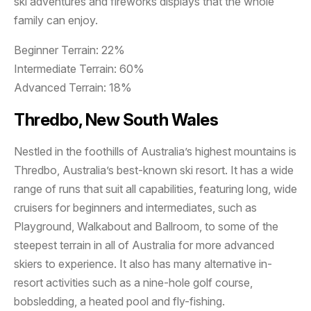
ski adventures and fireworks displays that the whole
family can enjoy.
Beginner Terrain: 22%
Intermediate Terrain: 60%
Advanced Terrain: 18%
Thredbo, New South Wales
Nestled in the foothills of Australia’s highest mountains is
Thredbo, Australia’s best-known ski resort. It has a wide
range of runs that suit all capabilities, featuring long, wide
cruisers for beginners and intermediates, such as
Playground, Walkabout and Ballroom, to some of the
steepest terrain in all of Australia for more advanced
skiers to experience. It also has many alternative in-
resort activities such as a nine-hole golf course,
bobsledding, a heated pool and fly-fishing.