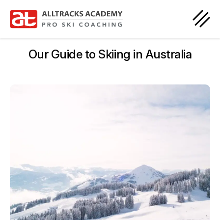
Our Guide to Skiing in Australia