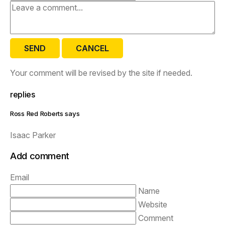
SEND
CANCEL
Your comment will be revised by the site if needed.
replies
Ross Red Roberts says
Isaac Parker
Add comment
Email
Name
Website
Comment