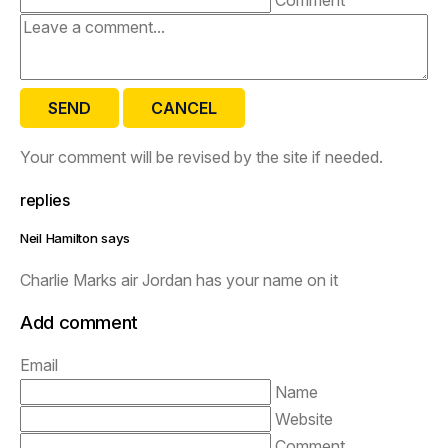
SEND
CANCEL
Your comment will be revised by the site if needed.
replies
Neil Hamilton says
Charlie Marks air Jordan has your name on it
Add comment
Email
Name
Website
Comment