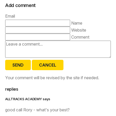
Add comment
Email
Name
Website
Comment
SEND
CANCEL
Your comment will be revised by the site if needed.
replies
ALLTRACKS ACADEMY says
good call Rory - what's your best?