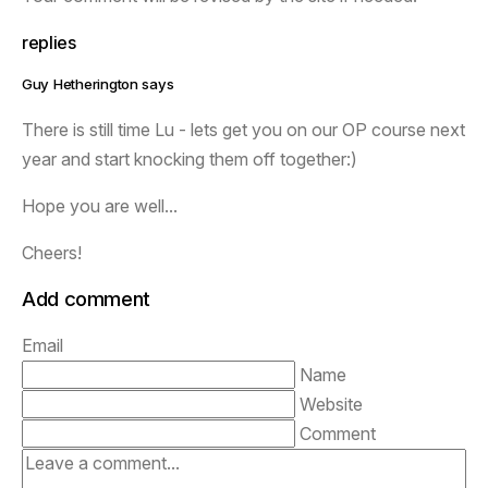
replies
Guy Hetherington says
There is still time Lu - lets get you on our OP course next
year and start knocking them off together:)
Hope you are well...
Cheers!
Add comment
Email
Name
Website
Comment