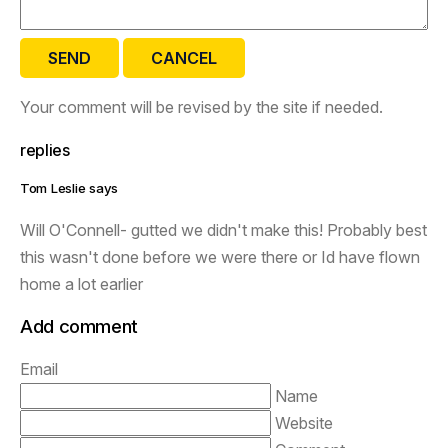
SEND
CANCEL
Your comment will be revised by the site if needed.
replies
Tom Leslie says
Will O'Connell- gutted we didn't make this! Probably best
this wasn't done before we were there or Id have flown
home a lot earlier
Add comment
Email
Name
Website