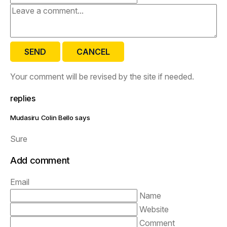
SEND
CANCEL
Your comment will be revised by the site if needed.
replies
Mudasiru Colin Bello says
Sure
Add comment
Email
Name
Website
Comment