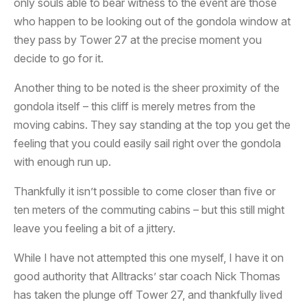
only souls able to bear witness to the event are those
who happen to be looking out of the gondola window at
they pass by Tower 27 at the precise moment you
decide to go for it.
Another thing to be noted is the sheer proximity of the
gondola itself – this cliff is merely metres from the
moving cabins. They say standing at the top you get the
feeling that you could easily sail right over the gondola
with enough run up.
Thankfully it isn’t possible to come closer than five or
ten meters of the commuting cabins – but this still might
leave you feeling a bit of a jittery.
While I have not attempted this one myself, I have it on
good authority that Alltracks’ star coach Nick Thomas
has taken the plunge off Tower 27, and thankfully lived