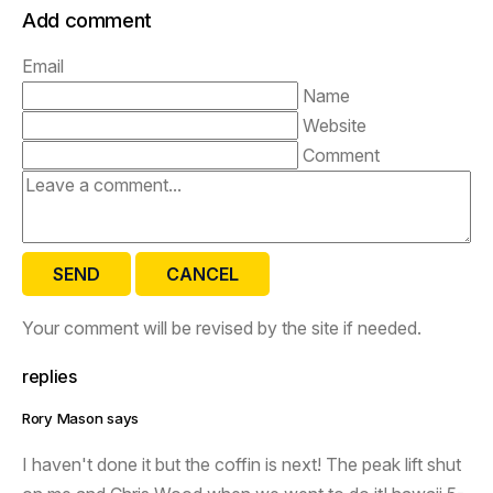
Add comment
Email
Name
Website
Comment
SEND
CANCEL
Your comment will be revised by the site if needed.
replies
Rory Mason says
I haven't done it but the coffin is next! The peak lift shut