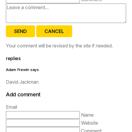
SEND
CANCEL
Your comment will be revised by the site if needed.
replies
Adam Frewin says
David Jackman
Add comment
Email
Name
Website
Comment