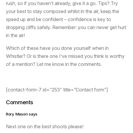
rush, so if you haven’t already, give it a go. Tips? Try
your best to stay composed whilst in the air, keep the
speed up and be confident – confidence is key to
dropping cliffs safely. Remember: you can never get hurt
in the air!
Which of these have you done yourself when in
Whistler? Or is there one I’ve missed you think is worthy
of a mention? Let me know in the comments.
[contact-form-7 id=”253″ title=”Contact form”]
Comments
Rory Mason says
Next one on the best shoots please!