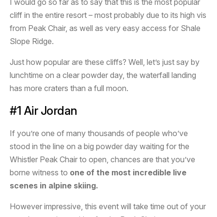
I would go so far as to say that this is the most popular
cliff in the entire resort – most probably due to its high vis
from Peak Chair, as well as very easy access for Shale
Slope Ridge.
Just how popular are these cliffs? Well, let’s just say by
lunchtime on a clear powder day, the waterfall landing
has more craters than a full moon.
#1 Air Jordan
If you’re one of many thousands of people who’ve
stood in the line on a big powder day waiting for the
Whistler Peak Chair to open, chances are that you’ve
borne witness to
one of the most incredible live
scenes in alpine skiing.
However impressive, this event will take time out of your