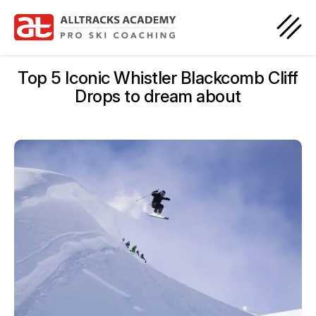
Top 5 Iconic Whistler Blackcomb Cliff
Drops to dream about