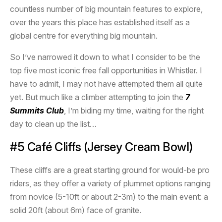
countless number of big mountain features to explore,
over the years this place has established itself as a
global centre for everything big mountain.
So I’ve narrowed it down to what I consider to be the
top five most iconic free fall opportunities in Whistler. I
have to admit, I may not have attempted them all quite
yet. But much like a climber attempting to join the
7
Summits Club
, I’m biding my time, waiting for the right
day to clean up the list…
#5 Café Cliffs (Jersey Cream Bowl)
These cliffs are a great starting ground for would-be pro
riders, as they offer a variety of plummet options ranging
from novice (5-10ft or about 2-3m) to the main event: a
solid 20ft (about 6m) face of granite.