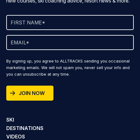
new courses, ski coaching advice, resort news & more.
By signing up, you agree to ALLTRACKS sending you occasional
marketing emails. We will not spam you, never sell your info and
you can unsubscribe at any time.
JOIN NOW
SKI
DESTINATIONS
VIDEOS