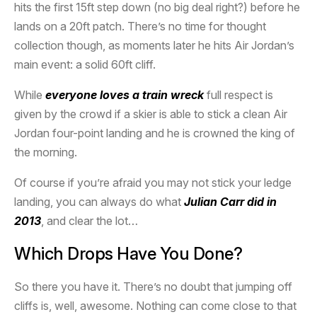
hits the first 15ft step down (no big deal right?) before he
lands on a 20ft patch. There’s no time for thought
collection though, as moments later he hits Air Jordan’s
main event: a solid 60ft cliff.
While
everyone loves a train wreck
full respect is
given by the crowd if a skier is able to stick a clean Air
Jordan four-point landing and he is crowned the king of
the morning.
Of course if you’re afraid you may not stick your ledge
landing, you can always do what
Julian Carr did in
2013
, and clear the lot…
Which Drops Have You Done?
So there you have it. There’s no doubt that jumping off
cliffs is, well, awesome. Nothing can come close to that