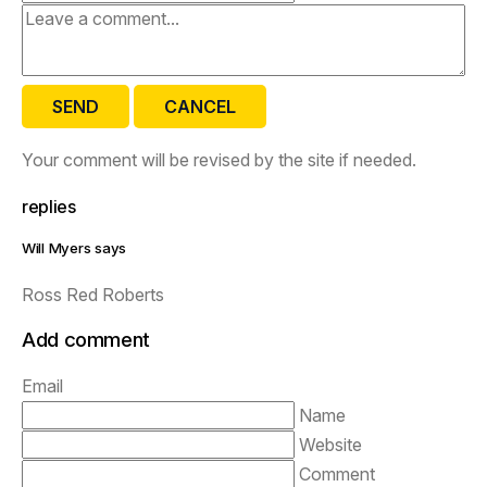
SEND
CANCEL
Your comment will be revised by the site if needed.
replies
Will Myers says
Ross Red Roberts
Add comment
Email
Name
Website
Comment