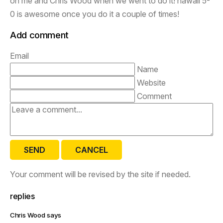
on me and Chris Wood when we went to do it! hawaii 5-
0 is awesome once you do it a couple of times!
Add comment
Email
Name
Website
Comment
SEND
CANCEL
Your comment will be revised by the site if needed.
replies
Chris Wood says