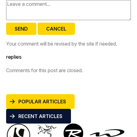
SEND
CANCEL
Your comment will be revised by the site if needed.
replies
Comments for this post are closed.
POPULAR ARTICLES
RECENT ARTICLES