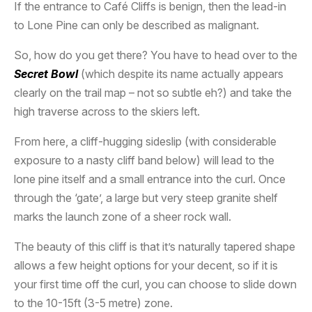
If the entrance to Café Cliffs is benign, then the lead-in
to Lone Pine can only be described as malignant.
So, how do you get there? You have to head over to the
Secret Bowl
(which despite its name actually appears
clearly on the trail map – not so subtle eh?) and take the
high traverse across to the skiers left.
From here, a cliff-hugging sideslip (with considerable
exposure to a nasty cliff band below) will lead to the
lone pine itself and a small entrance into the curl. Once
through the ‘gate’, a large but very steep granite shelf
marks the launch zone of a sheer rock wall.
The beauty of this cliff is that it’s naturally tapered shape
allows a few height options for your decent, so if it is
your first time off the curl, you can choose to slide down
to the 10-15ft (3-5 metre) zone.