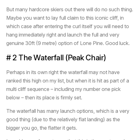
But many hardcore skiers out there will do no such thing.
Maybe you want to lay full claim to this iconic cliff, in
which case after entering the curl itself you will need to
hang immediately right and launch the full and very
genuine 30ft (9 metre) option of Lone Pine. Good luck.
# 2 The Waterfall (Peak Chair)
Perhaps in its own right the waterfall may not have
ranked this high on my list, but when it is hit as part of a
multi cliff sequence – including my number one pick
below – then its place is firmly set.
The waterfall has many launch options, which is a very
good thing (due to the relatively flat landing) as the
bigger you go, the flatter it gets.