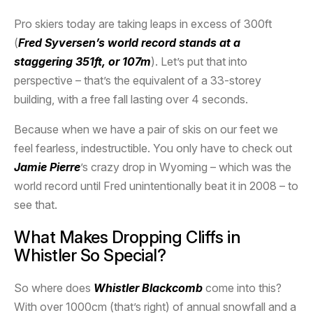
Pro skiers today are taking leaps in excess of 300ft
(
Fred Syversen’s world record stands at a
staggering 351ft, or 107m
). Let’s put that into
perspective – that’s the equivalent of a 33-storey
building, with a free fall lasting over 4 seconds.
Because when we have a pair of skis on our feet we
feel fearless, indestructible. You only have to check out
Jamie Pierre
’s crazy drop in Wyoming – which was the
world record until Fred unintentionally beat it in 2008 – to
see that.
What Makes Dropping Cliffs in
Whistler So Special?
So where does
Whistler Blackcomb
come into this?
With over 1000cm (that’s right) of annual snowfall and a