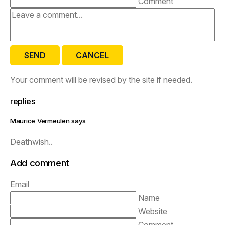
Comment
SEND
CANCEL
Your comment will be revised by the site if needed.
replies
Maurice Vermeulen says
Deathwish..
Add comment
Email
Name
Website
Comment