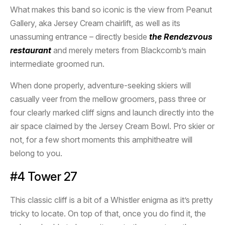
What makes this band so iconic is the view from Peanut
Gallery, aka Jersey Cream chairlift, as well as its
unassuming entrance – directly beside
the Rendezvous
restaurant
and merely meters from Blackcomb’s main
intermediate groomed run.
When done properly, adventure-seeking skiers will
casually veer from the mellow groomers, pass three or
four clearly marked cliff signs and launch directly into the
air space claimed by the Jersey Cream Bowl. Pro skier or
not, for a few short moments this amphitheatre will
belong to you.
#4 Tower 27
This classic cliff is a bit of a Whistler enigma as it’s pretty
tricky to locate. On top of that, once you do find it, the