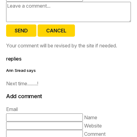
SEND
CANCEL
Your comment will be revised by the site if needed.
replies
Ann Sread says
Next time........!
Add comment
Email
Name
Website
Comment