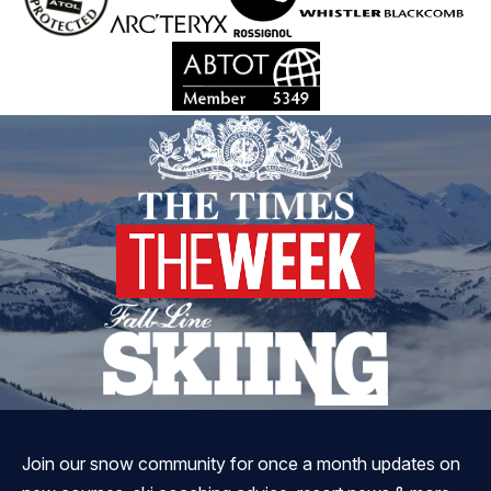
Join our snow community for once a month updates on