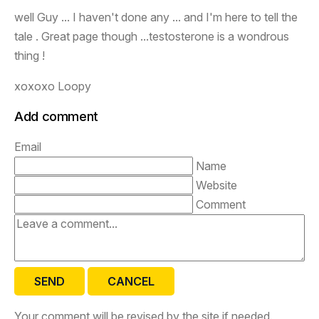
well Guy ... I haven't done any ... and I'm here to tell the
tale . Great page though ...testosterone is a wondrous
thing !
xoxoxo Loopy
Add comment
Email
Name
Website
Comment
SEND
CANCEL
Your comment will be revised by the site if needed.