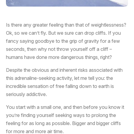
Is there any greater feeling than that of weightlessness?
Ok, so we can’t fly. But we sure can drop cliffs. If you
fancy saying goodbye to the grip of gravity for a few
seconds, then why not throw yourself off a cliff –
humans have done more dangerous things, right?
Despite the obvious and inherent risks associated with
this adrenaline-seeking activity, let me tell you: the
incredible sensation of free falling down to earth is
seriously addictive.
You start with a small one, and then before you know it
you’re finding yourself seeking ways to prolong the
feeling for as long as possible. Bigger and bigger cliffs
for more and more air time.