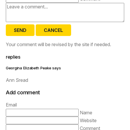
SEND
CANCEL
Your comment will be revised by the site if needed.
replies
Georgina Elizabeth Peake says
Ann Sread
Add comment
Email
Name
Website
Comment