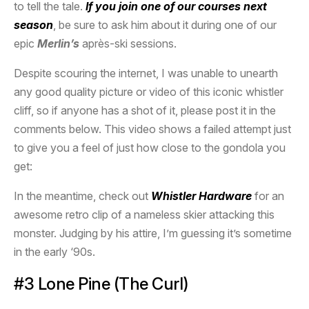
to tell the tale.
If you join one of our courses next
season
, be sure to ask him about it during one of our
epic
Merlin’s
après-ski sessions.
Despite scouring the internet, I was unable to unearth
any good quality picture or video of this iconic whistler
cliff, so if anyone has a shot of it, please post it in the
comments below. This video shows a failed attempt just
to give you a feel of just how close to the gondola you
get:
In the meantime, check out
Whistler Hardware
for an
awesome retro clip of a nameless skier attacking this
monster. Judging by his attire, I’m guessing it’s sometime
in the early ‘90s.
#3 Lone Pine (The Curl)