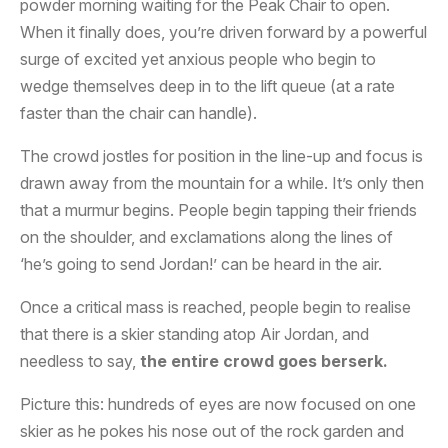
powder morning waiting for the Peak Chair to open.
When it finally does, you’re driven forward by a powerful
surge of excited yet anxious people who begin to
wedge themselves deep in to the lift queue (at a rate
faster than the chair can handle).
The crowd jostles for position in the line-up and focus is
drawn away from the mountain for a while. It’s only then
that a murmur begins. People begin tapping their friends
on the shoulder, and exclamations along the lines of
‘he’s going to send Jordan!’ can be heard in the air.
Once a critical mass is reached, people begin to realise
that there is a skier standing atop Air Jordan, and
needless to say,
the entire crowd goes berserk.
Picture this: hundreds of eyes are now focused on one
skier as he pokes his nose out of the rock garden and