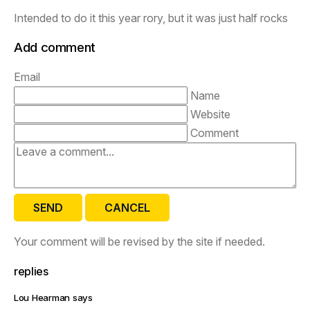
Intended to do it this year rory, but it was just half rocks
Add comment
Email
Name
Website
Comment
SEND
CANCEL
Your comment will be revised by the site if needed.
replies
Lou Hearman says