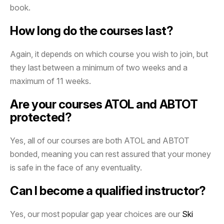
book.
How long do the courses last?
Again, it depends on which course you wish to join, but
they last between a minimum of two weeks and a
maximum of 11 weeks.
Are your courses ATOL and ABTOT
protected?
Yes, all of our courses are both ATOL and ABTOT
bonded, meaning you can rest assured that your money
is safe in the face of any eventuality.
Can I become a qualified instructor?
Yes, our most popular gap year choices are our
Ski