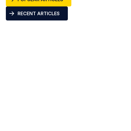
RECENT ARTICLES