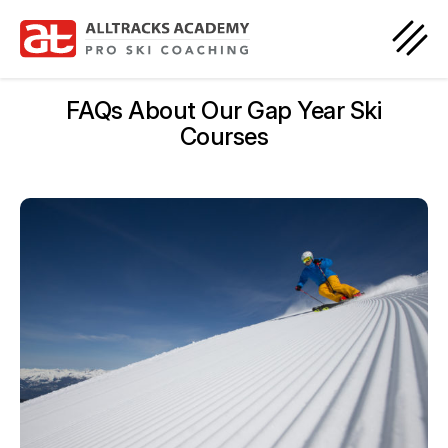
FAQs About Our Gap Year Ski
Courses