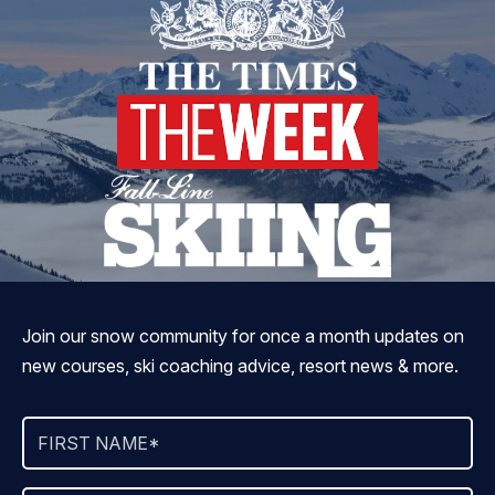
Join our snow community for once a month updates on
new courses, ski coaching advice, resort news & more.