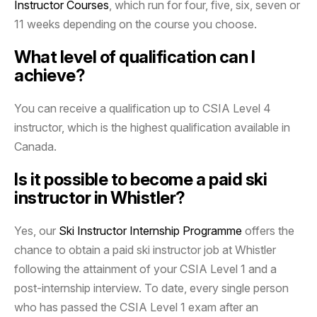
Instructor Courses
, which run for four, five, six, seven or
11 weeks depending on the course you choose.
What level of qualification can I
achieve?
You can receive a qualification up to CSIA Level 4
instructor, which is the highest qualification available in
Canada.
Is it possible to become a paid ski
instructor in Whistler?
Yes, our
Ski Instructor Internship Programme
offers the
chance to obtain a paid ski instructor job at Whistler
following the attainment of your CSIA Level 1 and a
post-internship interview. To date, every single person
who has passed the CSIA Level 1 exam after an