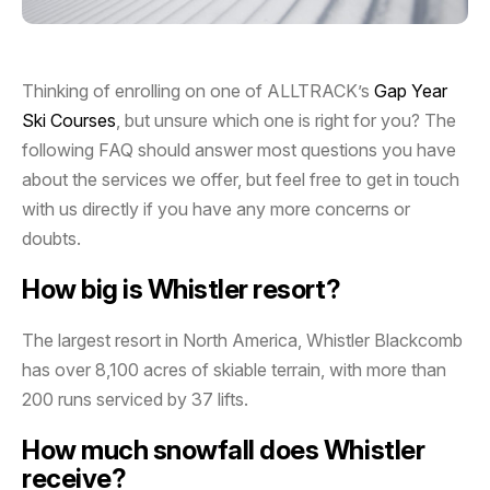
Thinking of enrolling on one of ALLTRACK’s
Gap Year
Ski Courses
, but unsure which one is right for you? The
following FAQ should answer most questions you have
about the services we offer, but feel free to get in touch
with us directly if you have any more concerns or
doubts.
How big is Whistler resort?
The largest resort in North America, Whistler Blackcomb
has over 8,100 acres of skiable terrain, with more than
200 runs serviced by 37 lifts.
How much snowfall does Whistler
receive?