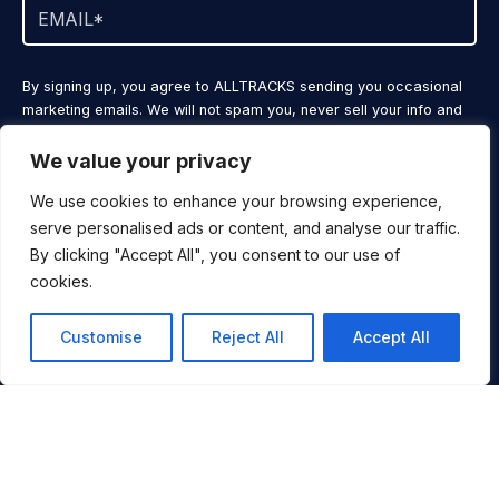
By signing up, you agree to ALLTRACKS sending you occasional
marketing emails. We will not spam you, never sell your info and
you can unsubscribe at any time.
We value your privacy
JOIN NOW
We use cookies to enhance your browsing experience,
serve personalised ads or content, and analyse our traffic.
By clicking "Accept All", you consent to our use of
cookies.
SKI
DESTINATIONS
Customise
Reject All
Accept All
VIDEOS
ALLTRACKS BLOG
CONTACT
You
BOOK