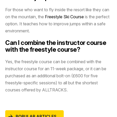
For those who want to fly inside the resort like they can
on the mountain, the
Freestyle Ski Course
is the perfect
option. It teaches how to improve jumps within a safe
environment.
Can I combine the instructor course
with the freestyle course?
Yes, the freestyle course can be combined with the
instructor course for an 11-week package, or it can be
purchased as an additional bolt-on (£600 for five
freestyle-specific sessions) to all but the shortest
courses offered by ALLTRACKS.
POPULAR ARTICLES