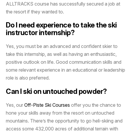
ALLTRACKS course has successfully secured a job at
the resort if they wanted to.
Do I need experience to take the ski
instructor internship?
Yes, you must be an advanced and confident skier to
take this internship, as well as having an enthusiastic,
positive outlook on life. Good communication skills and
some relevant experience in an educational or leadership
role is also preferred.
Can I ski on untouched powder?
Yes, our
Off-Piste Ski Courses
offer you the chance to
hone your skills away from the resort on untouched
mountains. There’s the opportunity to go heli-skiing and
access some 432,000 acres of additional terrain with