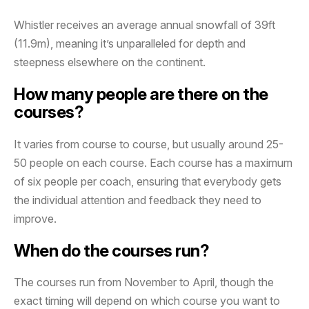
Whistler receives an average annual snowfall of 39ft
(11.9m), meaning it’s unparalleled for depth and
steepness elsewhere on the continent.
How many people are there on the
courses?
It varies from course to course, but usually around 25-
50 people on each course. Each course has a maximum
of six people per coach, ensuring that everybody gets
the individual attention and feedback they need to
improve.
When do the courses run?
The courses run from November to April, though the
exact timing will depend on which course you want to