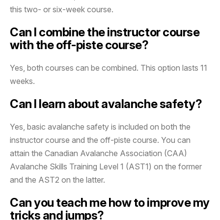
this two- or six-week course.
Can I combine the instructor course
with the off-piste course?
Yes, both courses can be combined. This option lasts 11
weeks.
Can I learn about avalanche safety?
Yes, basic avalanche safety is included on both the
instructor course and the off-piste course. You can
attain the Canadian Avalanche Association (CAA)
Avalanche Skills Training Level 1 (AST1) on the former
and the AST2 on the latter.
Can you teach me how to improve my
tricks and jumps?