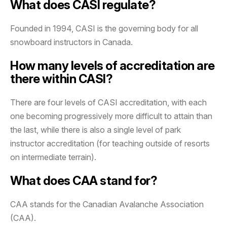
What does CASI regulate?
Founded in 1994, CASI is the governing body for all
snowboard instructors in Canada.
How many levels of accreditation are
there within CASI?
There are four levels of CASI accreditation, with each
one becoming progressively more difficult to attain than
the last, while there is also a single level of park
instructor accreditation (for teaching outside of resorts
on intermediate terrain).
What does CAA stand for?
CAA stands for the Canadian Avalanche Association
(CAA).