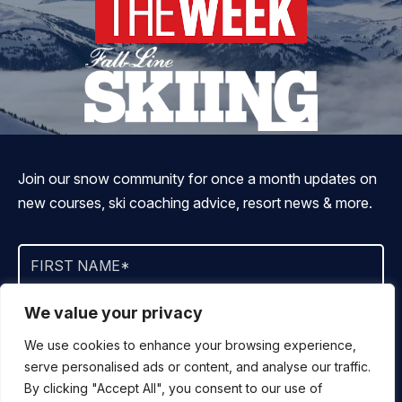
Join our snow community for once a month updates on
new courses, ski coaching advice, resort news & more.
We value your privacy
We use cookies to enhance your browsing experience,
serve personalised ads or content, and analyse our traffic.
By signing up, you agree to ALLTRACKS sending you occasional
By clicking "Accept All", you consent to our use of
marketing emails. We will not spam you, never sell your info and