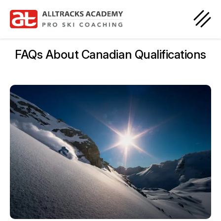
FAQs About Canadian Qualifications