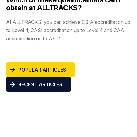
obtain at ALLTRACKS?
At ALLTRACKS, you can achieve CSIA accreditation up
to Level 4, CASI accreditation up to Level 4 and CAA
accreditation up to AST2.
POPULAR ARTICLES
RECENT ARTICLES