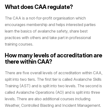
What does CAA regulate?
The CAA is a not-for-profit organisation which
encourages membership and helps interested parties
learn the basics of avalanche safety, share best
practices with others and take part in professional
training courses.
How many levels of accreditation are
there within CAA?
There are five overall levels of accreditation within CAA,
split into two tiers. The first tier is called Avalanche Skills
Training (AST) and is split into two levels. The second is
called Avalanche Operations (AO) and is split into three
levels. There are also additional courses including
Weather, Controlled Blasting and Incident Management.