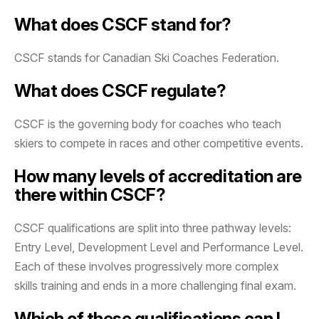
What does CSCF stand for?
CSCF stands for Canadian Ski Coaches Federation.
What does CSCF regulate?
CSCF is the governing body for coaches who teach
skiers to compete in races and other competitive events.
How many levels of accreditation are
there within CSCF?
CSCF qualifications are split into three pathway levels:
Entry Level, Development Level and Performance Level.
Each of these involves progressively more complex
skills training and ends in a more challenging final exam.
Which of these qualifications can I