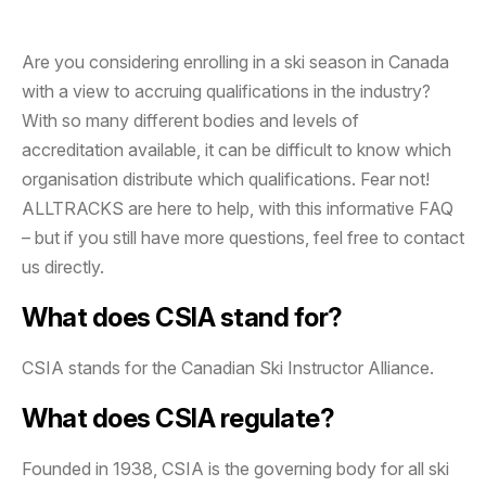
Are you considering enrolling in a ski season in Canada
with a view to accruing qualifications in the industry?
With so many different bodies and levels of
accreditation available, it can be difficult to know which
organisation distribute which qualifications. Fear not!
ALLTRACKS are here to help, with this informative FAQ
– but if you still have more questions, feel free to contact
us directly.
What does CSIA stand for?
CSIA stands for the Canadian Ski Instructor Alliance.
What does CSIA regulate?
Founded in 1938, CSIA is the governing body for all ski