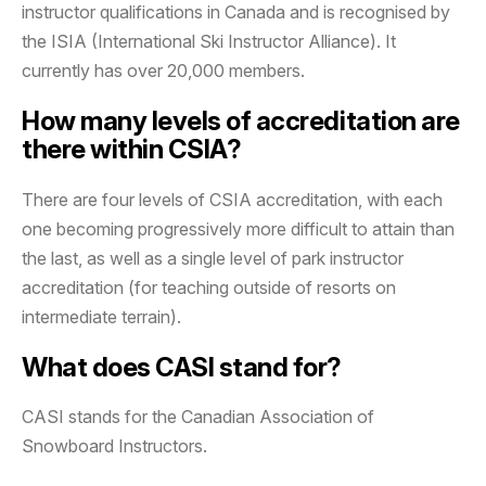
instructor qualifications in Canada and is recognised by
the ISIA (International Ski Instructor Alliance). It
currently has over 20,000 members.
How many levels of accreditation are
there within CSIA?
There are four levels of CSIA accreditation, with each
one becoming progressively more difficult to attain than
the last, as well as a single level of park instructor
accreditation (for teaching outside of resorts on
intermediate terrain).
What does CASI stand for?
CASI stands for the Canadian Association of
Snowboard Instructors.