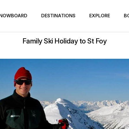
NOWBOARD
DESTINATIONS
EXPLORE
B
Family Ski Holiday to St Foy