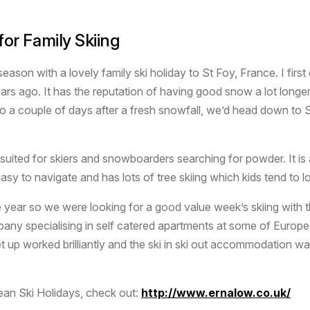
or Family Skiing
i season with a lovely family ski holiday to St Foy, France. I fir
ars ago. It has the reputation of having good snow a lot longer
 So a couple of days after a fresh snowfall, we’d head down to
suited for skiers and snowboarders searching for powder. It is 
asy to navigate and has lots of tree skiing which kids tend to l
 the year so we were looking for a good value week’s skiing with
pany specialising in self catered apartments at some of Europe
up worked brilliantly and the ski in ski out accommodation was 
ean Ski Holidays, check out:
http://www.ernalow.co.uk/