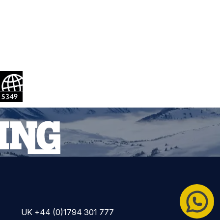
UK +44 (0)1794 301 777