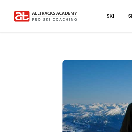
SKI
S