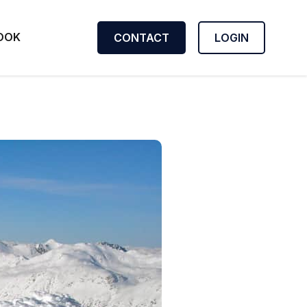
OOK
CONTACT
LOGIN