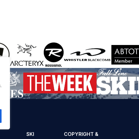
.
SKI
COPYRIGHT &