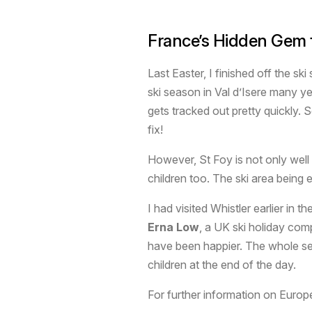
France’s Hidden Gem f
Last Easter, I finished off the sk
ski season in Val d’Isere many ye
gets tracked out pretty quickly.
fix!
However, St Foy is not only well 
children too. The ski area being e
I had visited Whistler earlier in
Erna Low
, a UK ski holiday com
have been happier. The whole set 
children at the end of the day.
For further information on Europ