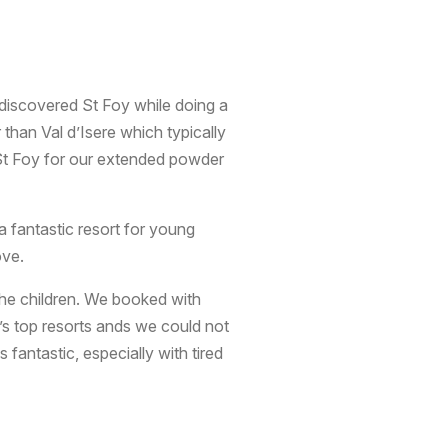
st discovered St Foy while doing a
 than Val d’Isere which typically
 St Foy for our extended powder
a fantastic resort for young
ove.
 the children. We booked with
’s top resorts ands we could not
fantastic, especially with tired