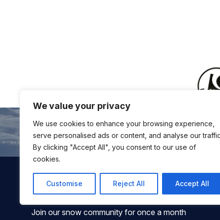
We value your privacy
We use cookies to enhance your browsing experience,
serve personalised ads or content, and analyse our traffic
By clicking "Accept All", you consent to our use of
cookies.
Customise
Reject All
Accept All
Join our snow community for once a month