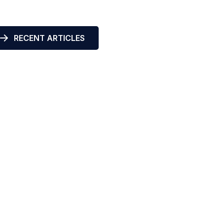
RECENT ARTICLES