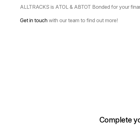
ALLTRACKS is ATOL & ABTOT Bonded for your financ
Get in touch
with our team to find out more!
Complete you