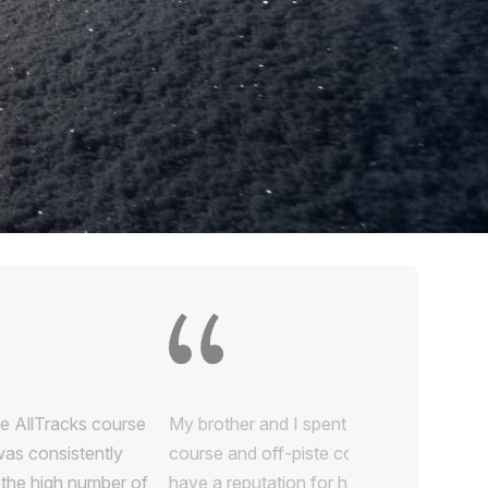
e AllTracks course
was consistently
y the high number of