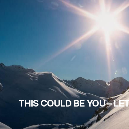
THIS COULD BE YOU – LET