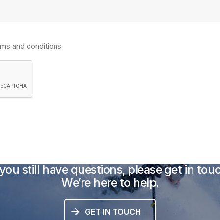
rms and conditions
 you still have questions, please get in tou
We’re here to help.
GET IN TOUCH