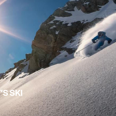
'S SKI