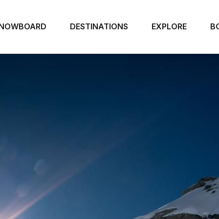
NOWBOARD
DESTINATIONS
EXPLORE
B