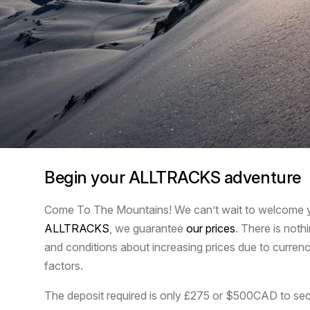
Begin your ALLTRACKS adventure
Come To The Mountains! We can’t wait to welcome yo
ALLTRACKS
, we guarantee
our prices
. There is noth
and conditions about increasing prices due to currenc
factors.
The deposit required is only £275 or $500CAD to sec