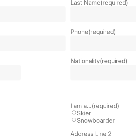
Last Name
(required)
Phone
(required)
Nationality
(required)
I am a…
(required)
Skier
Snowboarder
Address Line 2