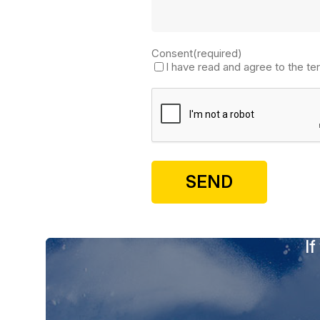
Consent
(required)
I have read and agree to the te
If