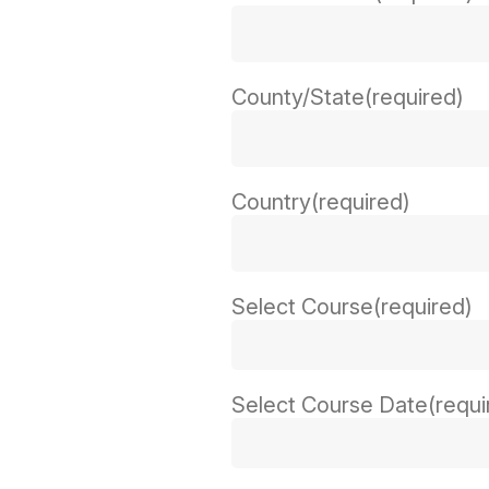
County/State
(required)
Country
(required)
Select Course
(required)
Select Course Date
(requi