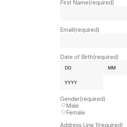
First Name
(required)
Email
(required)
Date of Birth
(required)
Day
Month
Year
Gender
(required)
Male
Female
Address Line 1
(required)