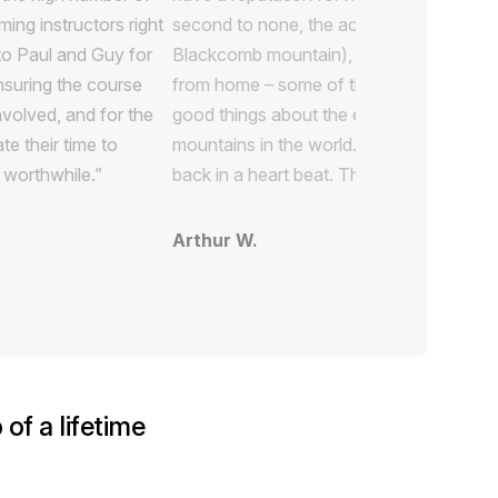
ing instructors right
to Paul and Guy for
ensuring the course
nvolved, and for the
te their time to
 worthwhile.”
of a lifetime