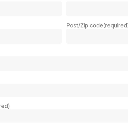
Post/Zip code
(required
red)