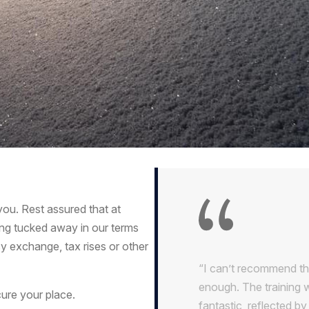
u. Rest assured that at
ing tucked away in our terms
y exchange, tax rises or other
“I can’t recommend th
enough. The training 
ure your place.
fantastic, reflected b