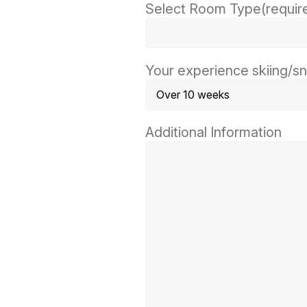
Select Room Type
(requir
Your experience skiing/
Additional Information