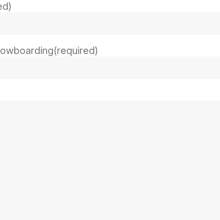
ed)
snowboarding
(required)