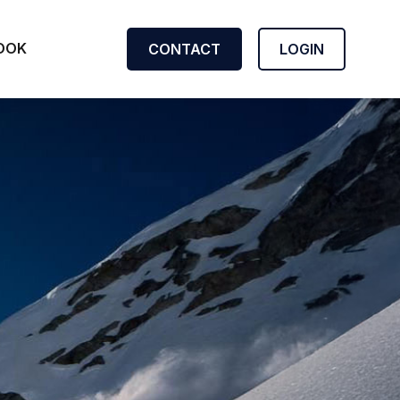
OOK
CONTACT
LOGIN