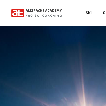
SKI
S