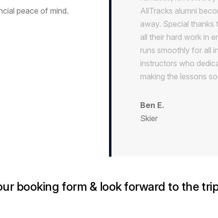
ial peace of mind.
AllTracks alumni becom
away. Special thanks 
all their hard work in 
runs smoothly for all i
instructors who dedica
making the lessons so
Ben E.
Skier
r booking form & look forward to the trip 