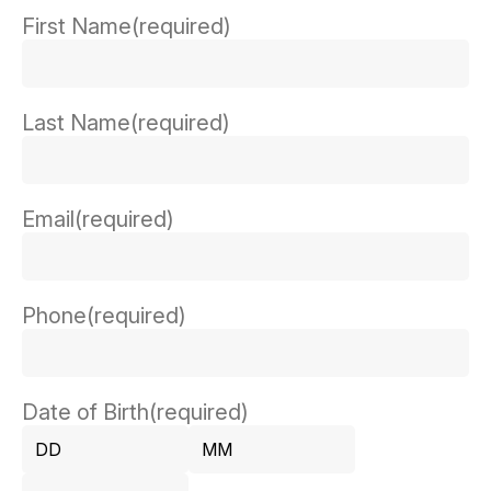
First Name
(required)
Last Name
(required)
Email
(required)
Phone
(required)
Date of Birth
(required)
Day
Month