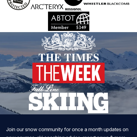
Join our snow community for once a month updates on