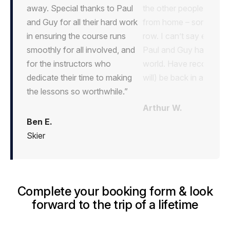
away. Special thanks to Paul
and Guy for all their hard work
in ensuring the course runs
smoothly for all involved, and
for the instructors who
dedicate their time to making
the lessons so worthwhile.”
Ben E.
Skier
Complete your booking form & look
forward to the trip of a lifetime