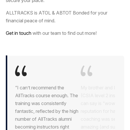
secure your place.
ALLTRACKS is ATOL & ABTOT Bonded for your
financial peace of mind.
Get in touch
with our team to find out more!
“I can’t recommend the
AllTracks course enough. The
training was consistently
fantastic, reflected by the high
number of AllTracks alumni
becoming instructors right