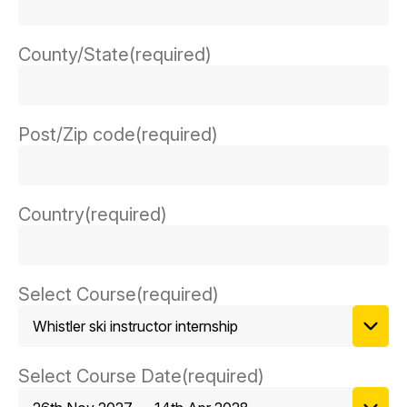
County/State
(required)
Post/Zip code
(required)
Country
(required)
Select Course
(required)
Select Course Date
(required)