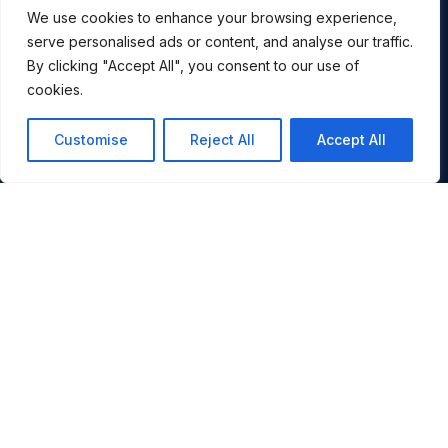
ALLTRACKS BLOG
We use cookies to enhance your browsing experience,
serve personalised ads or content, and analyse our traffic.
CONTACT
By clicking "Accept All", you consent to our use of
BOOK
cookies.
COPYRIGHT & PRIVACY
Customise
Reject All
Accept All
BOOKING CONDITIONS
FINANCIAL SECURITY
COOKIES
You
IMAGE CREDITS
SITE MAP
UK +44 (0)1794 301 777
INFO@ALLTRACKSACADEMY.COM