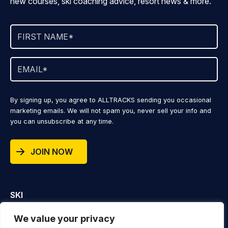
new courses, ski coaching advice, resort news & more.
By signing up, you agree to ALLTRACKS sending you occasional
marketing emails. We will not spam you, never sell your info and
you can unsubscribe at any time.
JOIN NOW
SKI
DESTINATIONS
We value your privacy
VIDEOS