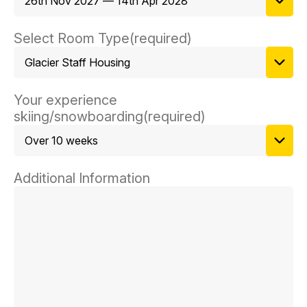
Select Room Type
(required)
Your experience
skiing/snowboarding
(required)
Additional Information