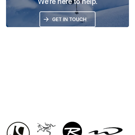
We’re here to help.
GET IN TOUCH