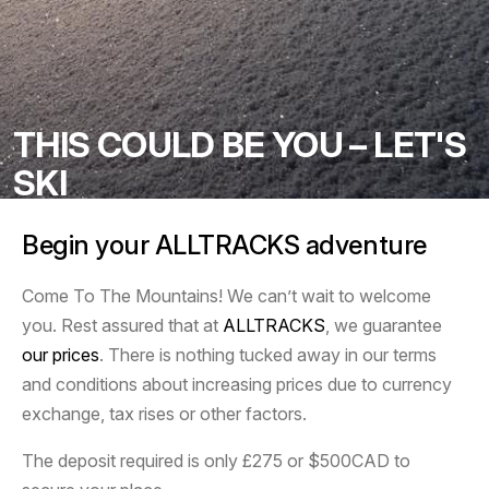
THIS COULD BE YOU – LET'S
SKI
Begin your ALLTRACKS adventure
Come To The Mountains! We can’t wait to welcome
you. Rest assured that at
ALLTRACKS
, we guarantee
our prices
. There is nothing tucked away in our terms
and conditions about increasing prices due to currency
exchange, tax rises or other factors.
The deposit required is only £275 or $500CAD to