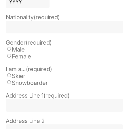
Year
Nationality
(required)
Gender
(required)
Male
Female
I am a…
(required)
Skier
Snowboarder
Address Line 1
(required)
Address Line 2