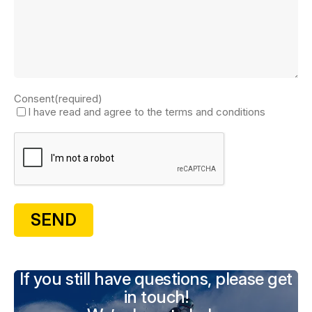
Consent
(required)
I have read and agree to the terms and conditions
If you still have questions, please get
in touch!