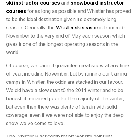
ski instructor courses
and
snowboard instructor
courses
for as long as possible and Whistler has proved
to be the ideal destination given it’s extremely long
season. Generally, the
Whistler ski season
is from mid-
November to the very end of May each season which
gives it one of the longest operating seasons in the
world.
Of course, we cannot guarantee great snow at any time
of year, including November, but by running our training
camps in Whistler, the odds are stacked in our favour.
We did have a slow start t0 the 2014 winter and to be
honest, it remained poor for the majority of the winter,
but even then there was plenty of terrain with solid
coverage, even if we were not able to enjoy the deep
snow we’ve come to love.
The Whistler Blackcomb resort website helpfully