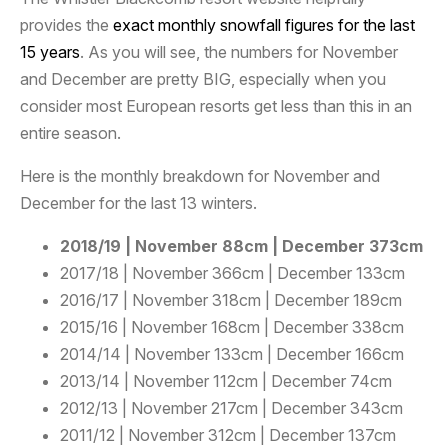
provides the
exact monthly snowfall figures for the last
15 years
. As you will see, the numbers for November
and December are pretty BIG, especially when you
consider most European resorts get less than this in an
entire season.
Here is the monthly breakdown for November and
December for the last 13 winters.
2018/19 | November 88cm | December 373cm
2017/18 | November 366cm | December 133cm
2016/17 | November 318cm | December 189cm
2015/16 | November 168cm | December 338cm
2014/14 | November 133cm | December 166cm
2013/14 | November 112cm | December 74cm
2012/13 | November 217cm | December 343cm
2011/12 | November 312cm | December 137cm