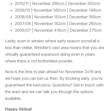
2010/11 | November 266cm | December 363cm
2009/10 | November 560cm | December 148cm
2008/09 | November 150cm | December 169cm
2007/08 | November 162cm | December 260cm
2006/07 | November 416cm | December 275cm
Lastly, even in winters where early season snowfall is
less than stellar, Whistler’s vast area means that you are
virtually guaranteed expansive skiing even in years
where there is not bottomless powder.
Now is the time to plan ahead for November 2o19 and
we hope you can join us then. By booking early, you’re
guaranteed the best price. Questions? Get in touch with
the team and we can talk you through the options
available.
Happy Skiing!