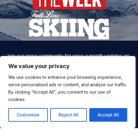
Join our snow community for once a month updates on
new courses, ski coaching advice, resort news & more.
We value your privacy
We use cookies to enhance your browsing experience,
serve personalised ads or content, and analyse our traffic.
By clicking "Accept All", you consent to our use of
cookies.
Customise
Reject All
Accept All
By signing up, you agree to ALLTRACKS sending you occasional
marketing emails. We will not spam you, never sell your info and
You
you can unsubscribe at any time.