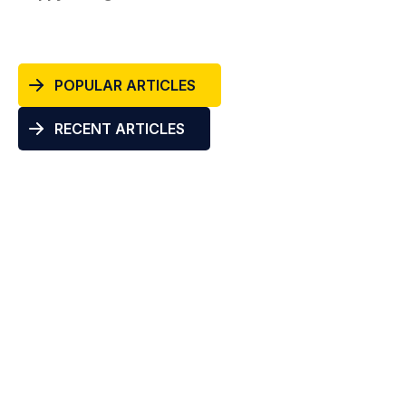
POPULAR ARTICLES
RECENT ARTICLES