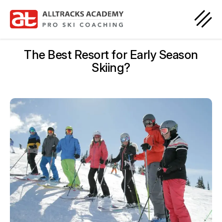
The Best Resort for Early Season
Skiing?