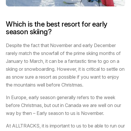
Which is the best resort for early
season skiing?
Despite the fact that November and early December
rarely match the snowfall of the prime skiing months of
January to March, it can be a fantastic time to go on a
skiing or snowboarding. However, it is critical to settle on
as snow sure a resort as possible if you want to enjoy
the mountains well before Christmas.
In Europe, early season generally refers to the week
before Christmas, but out in Canada we are well on our
way by then – Early season to us is November.
At ALLTRACKS, it is important to us to be able to run our